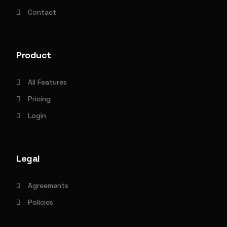
Contact
Product
All Features
Pricing
Login
Legal
Agreements
Policies