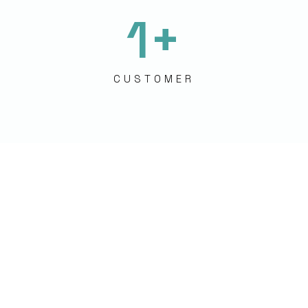
1
+
CUSTOMER