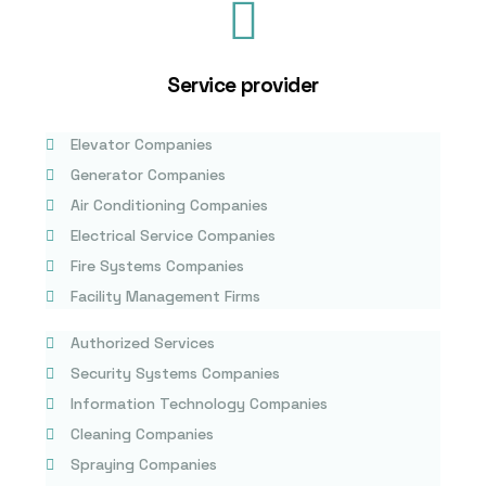
Service provider
Elevator Companies
Generator Companies
Air Conditioning Companies
Electrical Service Companies
Fire Systems Companies
Facility Management Firms
Authorized Services
Security Systems Companies
Information Technology Companies
Cleaning Companies
Spraying Companies