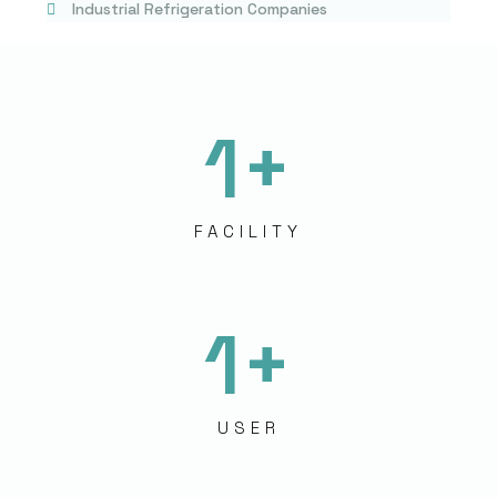
Industrial Refrigeration Companies
1
+
FACILITY
1
+
USER