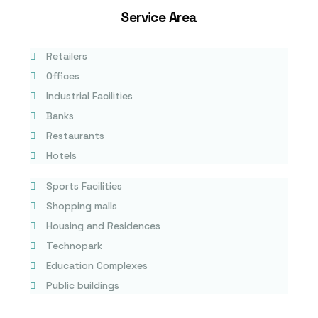
Service Area
Retailers
Offices
Industrial Facilities
Banks
Restaurants
Hotels
Sports Facilities
Shopping malls
Housing and Residences
Technopark
Education Complexes
Public buildings