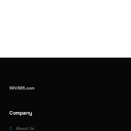
SRV365.com
Company
About Us