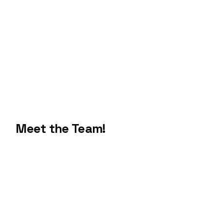
Meet the Team!